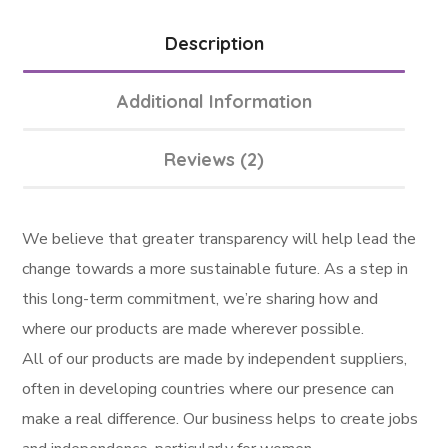
Description
Additional Information
Reviews (2)
We believe that greater transparency will help lead the
change towards a more sustainable future. As a step in
this long-term commitment, we’re sharing how and
where our products are made wherever possible.
All of our products are made by independent suppliers,
often in developing countries where our presence can
make a real difference. Our business helps to create jobs