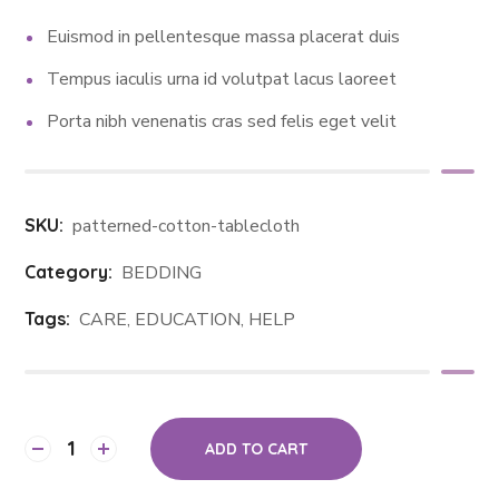
Euismod in pellentesque massa placerat duis
Tempus iaculis urna id volutpat lacus laoreet
Porta nibh venenatis cras sed felis eget velit
SKU:
patterned-cotton-tablecloth
Category:
BEDDING
Tags:
CARE
,
EDUCATION
,
HELP
ADD TO CART