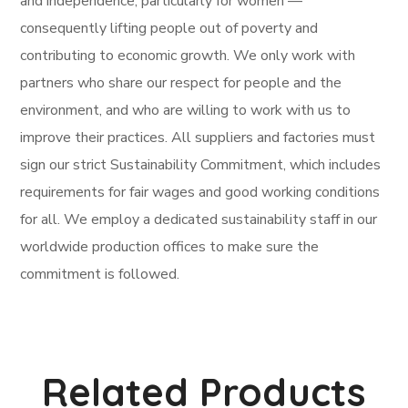
and independence, particularly for women —
consequently lifting people out of poverty and
contributing to economic growth. We only work with
partners who share our respect for people and the
environment, and who are willing to work with us to
improve their practices. All suppliers and factories must
sign our strict Sustainability Commitment, which includes
requirements for fair wages and good working conditions
for all. We employ a dedicated sustainability staff in our
worldwide production offices to make sure the
commitment is followed.
Related Products