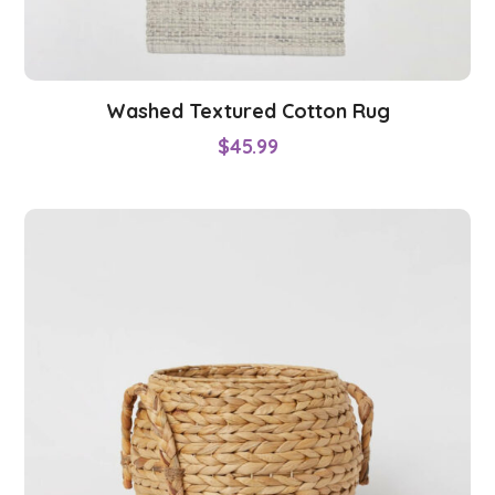
Washed Textured Cotton Rug
$
45.99