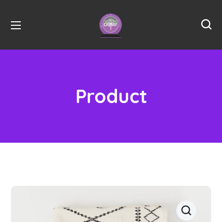
Product