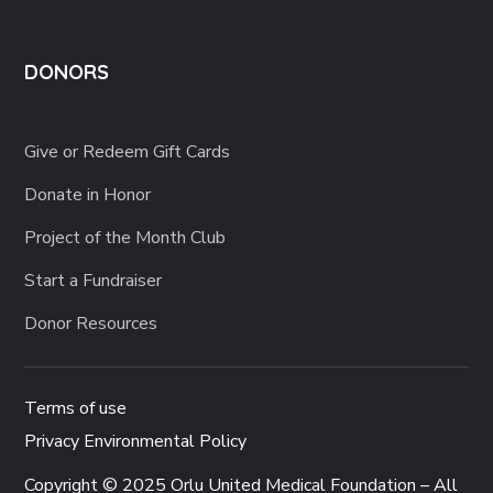
DONORS
Give or Redeem Gift Cards
Donate in Honor
Project of the Month Club
Start a Fundraiser
Donor Resources
Terms of use
Privacy Environmental Policy
Copyright © 2025 Orlu United Medical Foundation – All