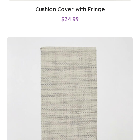
Cushion Cover with Fringe
$
34.99