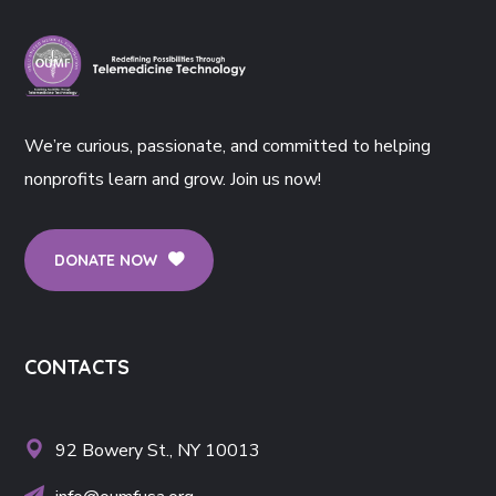
We’re curious, passionate, and committed to helping
nonprofits learn and grow. Join us now!
DONATE NOW
CONTACTS
92 Bowery St., NY 10013