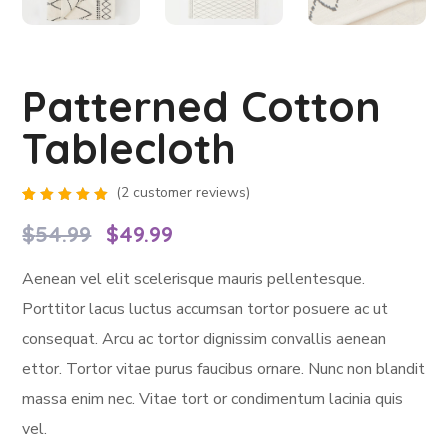
Patterned Cotton
Tablecloth
(
2
customer reviews)
Rated
2
5.00
out
$
54.99
$
49.99
of 5
based
on
Aenean vel elit scelerisque mauris pellentesque.
customer
ratings
Porttitor lacus luctus accumsan tortor posuere ac ut
consequat. Arcu ac tortor dignissim convallis aenean
ettor. Tortor vitae purus faucibus ornare. Nunc non blandit
massa enim nec. Vitae tort or condimentum lacinia quis
vel.