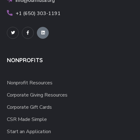
info@oumfusa.org
+1 (650) 303-1191
NONPROFITS
Nonprofit Resources
Corporate Giving Resources
Corporate Gift Cards
CSR Made Simple
Start an Application