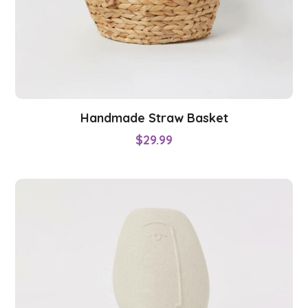
Handmade Straw Basket
$
29.99