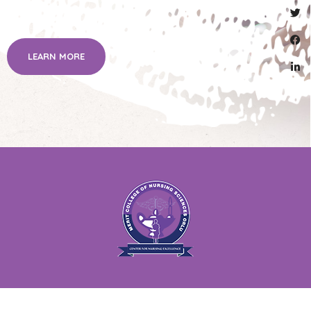
LEARN MORE