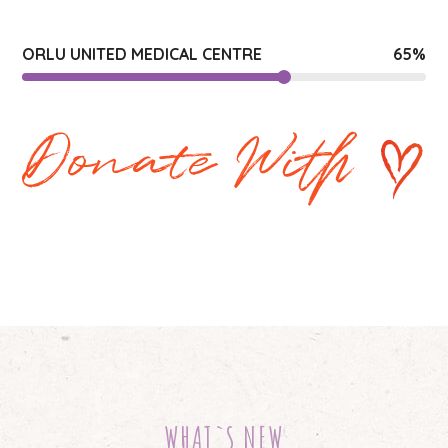
ORLU UNITED MEDICAL CENTRE
65
%
WHAT`S NEW