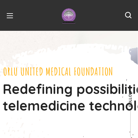
ORLU UNITED MEDICAL FOUNDATION
Redefining possibilit
FOLLOW
telemedicine techno