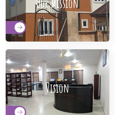
Our Mission
quality health care to the doorsteps of
all citizens; and advocate for social justice
and equitable healthcare for all.
To redefine the possibilities through
telemedicine technology. To transform
Vision
and modernize Imo State System of
Healthcare to one that is comparable to
that of Western Countries.