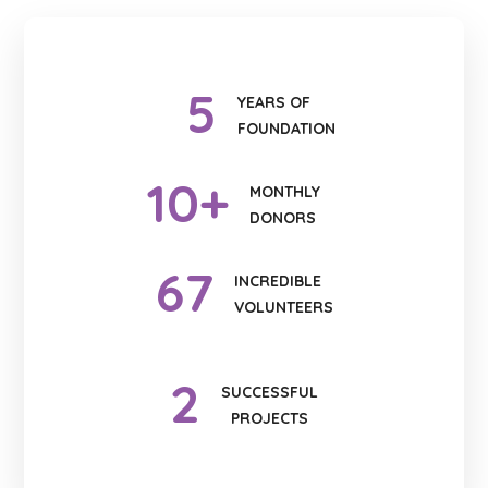
5
YEARS OF
FOUNDATION
10
+
MONTHLY
DONORS
67
INCREDIBLE
VOLUNTEERS
2
SUCCESSFUL
PROJECTS