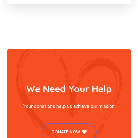
We Need Your Help
Your donations help us achieve our mission
DONATE NOW