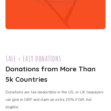
SAFE + EASY DONATIONS
Donations from More Than
5k Countries
Donations are tax-deductible in the US, or UK taxpayers
can give in GBP and claim an extra 25% if Gift Aid
eligible.