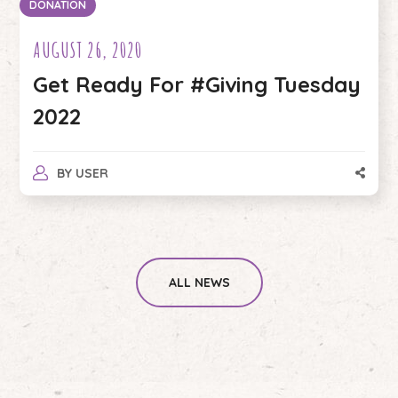
DONATION
AUGUST 26, 2020
Get Ready For #Giving Tuesday
2022
BY
USER
ALL NEWS