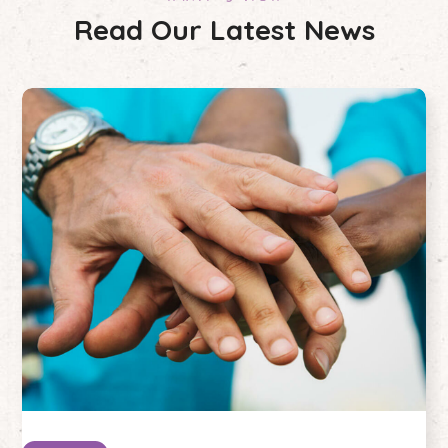
Read Our Latest News