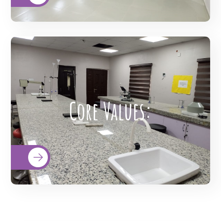
Integrity, Commitment, Advocacy,
Respect, and Excellence (I-CARE). These
core values underscored "who we are"
our culture, and how we care for our
customers and their beneficiaries. Our
Core Values:
values are more than just words, they
reflect our care and outcome. "I-CARE"
reminds our employees of the
importance of their role in our healthcare
organization's mission and vision.
READ MORE