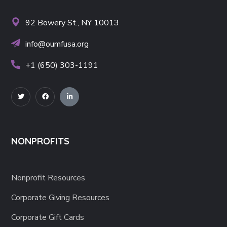
92 Bowery St., NY 10013
info@oumfusa.org
+1 (650) 303-1191
NONPROFITS
Nonprofit Resources
Corporate Giving Resources
Corporate Gift Cards
CSR Made Simple