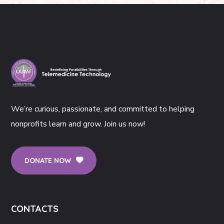
We’re curious, passionate, and committed to helping
nonprofits learn and grow. Join us now!
DONATE NOW
CONTACTS