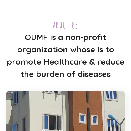
ABOUT US
OUMF is a non-profit
organization whose is to
promote Healthcare & reduce
the burden of diseases
OUMF mission is to raise funds and
awareness for bringing affordable and