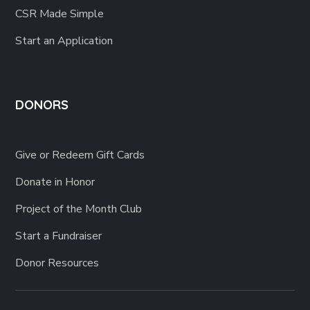
Start an Application
DONORS
Give or Redeem Gift Cards
Donate in Honor
Project of the Month Club
Start a Fundraiser
Donor Resources
Terms of use