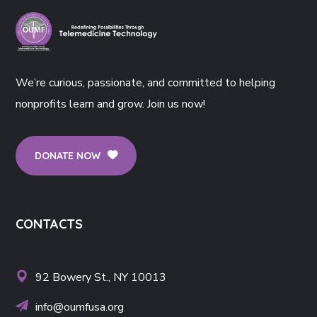
We’re curious, passionate, and committed to helping
nonprofits learn and grow. Join us now!
DONATE NOW
CONTACTS
92 Bowery St., NY 10013
info@oumfusa.org