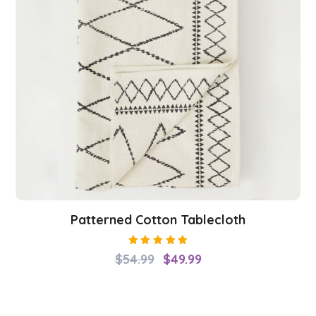
Patterned Cotton Tablecloth
Rated
$
54.99
$
49.99
5.00
out
of 5