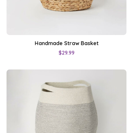
Handmade Straw Basket
$
29.99