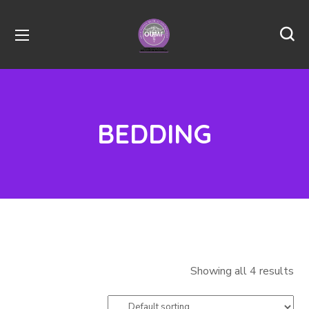
BEDDING
Showing all 4 results