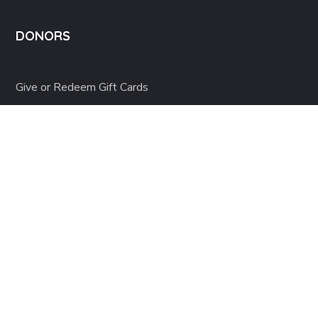
DONORS
Give or Redeem Gift Cards
Donate in Honor
Project of the Month Club
Start a Fundraiser
Donor Resources
Terms of use
Privacy Environmental Policy
Copyright © 2025 Orlu United Medical Foundation – All