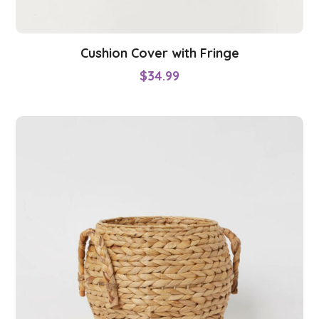
Cushion Cover with Fringe
$
34.99