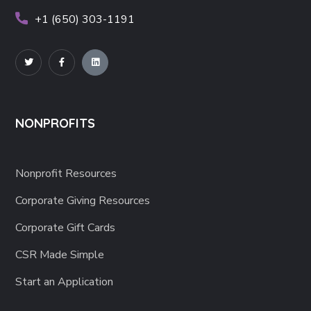
+1 (650) 303-1191
NONPROFITS
Nonprofit Resources
Corporate Giving Resources
Corporate Gift Cards
CSR Made Simple
Start an Application