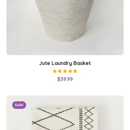
Jute Laundry Basket
Rated
$
39.99
5.00
out
of 5
Sale!