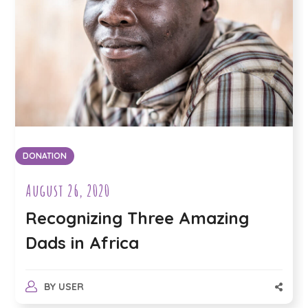
DONATION
August 26, 2020
Recognizing Three Amazing
Dads in Africa
BY
USER