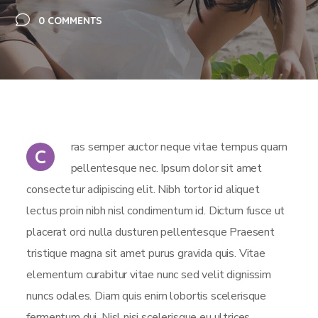
0 COMMENTS
ras semper auctor neque vitae tempus quam
C
pellentesque nec. Ipsum dolor sit amet
consectetur adipiscing elit. Nibh tortor id aliquet
lectus proin nibh nisl condimentum id. Dictum fusce ut
placerat orci nulla dusturen pellentesque Praesent
tristique magna sit amet purus gravida quis. Vitae
elementum curabitur vitae nunc sed velit dignissim
nuncs odales. Diam quis enim lobortis scelerisque
fermentum dui. Nisl nisi scelerisque eu ultrices.