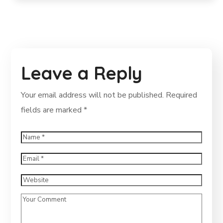
Leave a Reply
Your email address will not be published.
Required
fields are marked
*