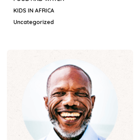
KIDS IN AFRICA
Uncategorized