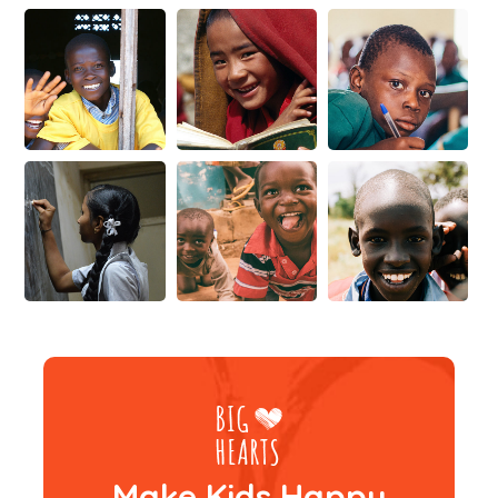
Make Kids Happy