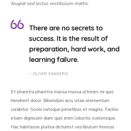
feugiat sed lectus vestibulum mattis.
There are no secrets to
success. It is the result of
preparation, hard work, and
learning failure.
– OLIVER SANDERO
Et pharetra pharetra massa massa ultricies mi quis
hendrerit dolor. Bibendum arcu vitae elementum
curabitur. Sociis natoque penatibus et magnis. Facilisi
etiam dignissim diam quis enim lobortis scelerisque.
Hac habitasse platea dictumst vestibulum rhoncus