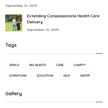
September 10, 2020
Extending Compassionate Health Care
Delivery
September 10, 2020
Tags
AFRICA
BIG HEARTS
CARE
CHARITY
DONATIONS
EDUCATION
HELP
WATER
Gallery