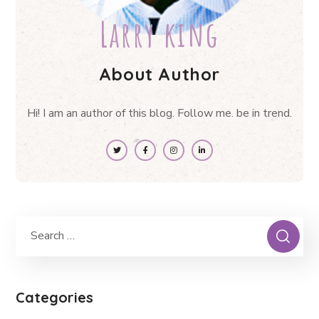
Larry king
About Author
Hi! I am an author of this blog. Follow me. be in trend.
Categories