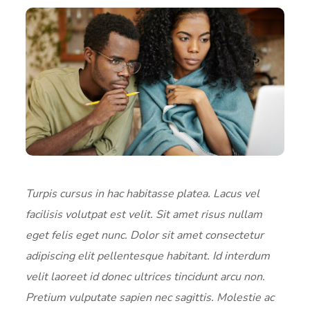
Turpis cursus in hac habitasse platea. Lacus vel
facilisis volutpat est velit. Sit amet risus nullam
eget felis eget nunc. Dolor sit amet consectetur
adipiscing elit pellentesque habitant. Id interdum
velit laoreet id donec ultrices tincidunt arcu non.
Pretium vulputate sapien nec sagittis. Molestie ac