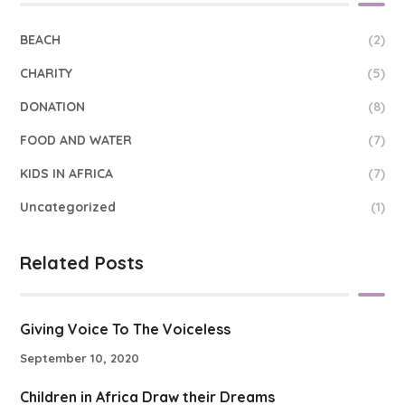
BEACH
(2)
CHARITY
(5)
DONATION
(8)
FOOD AND WATER
(7)
KIDS IN AFRICA
(7)
Uncategorized
(1)
Related Posts
Giving Voice To The Voiceless
September 10, 2020
Children in Africa Draw their Dreams