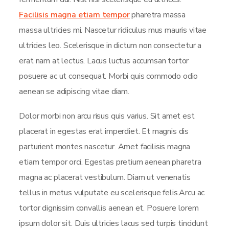
Facilisis magna etiam tempor
pharetra massa
massa ultricies mi. Nascetur ridiculus mus mauris vitae
ultricies leo. Scelerisque in dictum non consectetur a
erat nam at lectus. Lacus luctus accumsan tortor
posuere ac ut consequat. Morbi quis commodo odio
aenean se adipiscing vitae diam.
Dolor morbi non arcu risus quis varius. Sit amet est
placerat in egestas erat imperdiet. Et magnis dis
parturient montes nascetur. Amet facilisis magna
etiam tempor orci. Egestas pretium aenean pharetra
magna ac placerat vestibulum. Diam ut venenatis
tellus in metus vulputate eu scelerisque felis.Arcu ac
tortor dignissim convallis aenean et. Posuere lorem
ipsum dolor sit. Duis ultricies lacus sed turpis tincidunt