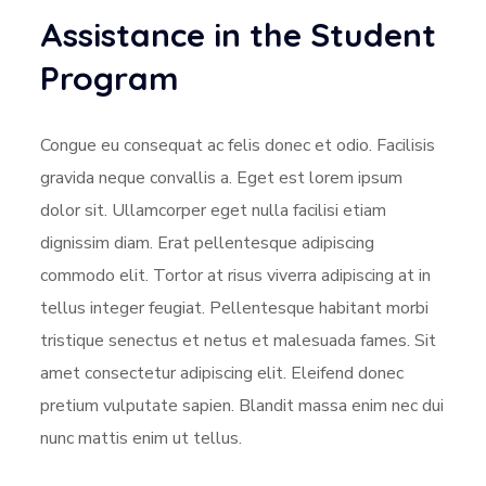
Assistance in the Student
Program
Congue eu consequat ac felis donec et odio. Facilisis
gravida neque convallis a. Eget est lorem ipsum
dolor sit. Ullamcorper eget nulla facilisi etiam
dignissim diam. Erat pellentesque adipiscing
commodo elit. Tortor at risus viverra adipiscing at in
tellus integer feugiat. Pellentesque habitant morbi
tristique senectus et netus et malesuada fames. Sit
amet consectetur adipiscing elit. Eleifend donec
pretium vulputate sapien. Blandit massa enim nec dui
nunc mattis enim ut tellus.