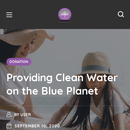
DONATION
Providing Clean Water
on the Blue Planet
BY
USER
SEPTEMBER 10, 2020