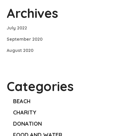
Archives
July 2022
September 2020
August 2020
Categories
BEACH
CHARITY
DONATION
FOOD AND WATER