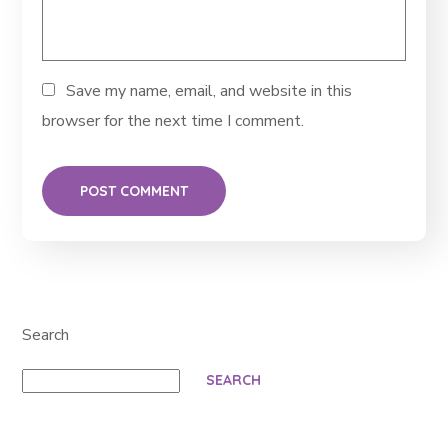
Save my name, email, and website in this
browser for the next time I comment.
Search
SEARCH