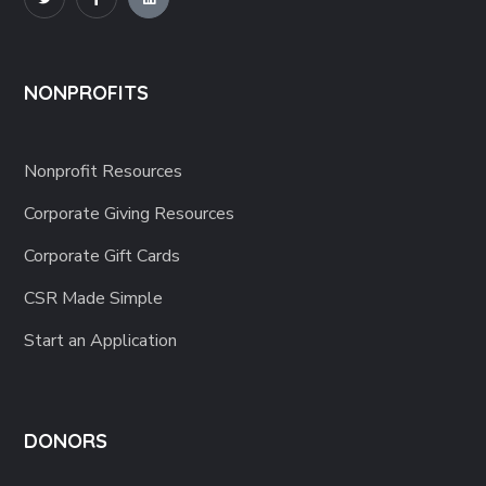
NONPROFITS
Nonprofit Resources
Corporate Giving Resources
Corporate Gift Cards
CSR Made Simple
Start an Application
DONORS