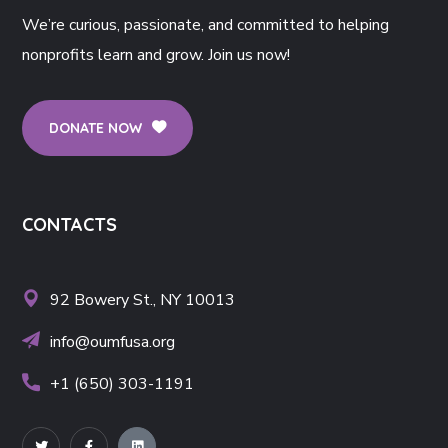
We’re curious, passionate, and committed to helping
nonprofits learn and grow. Join us now!
DONATE NOW
CONTACTS
92 Bowery St., NY 10013
info@oumfusa.org
+1 (650) 303-1191