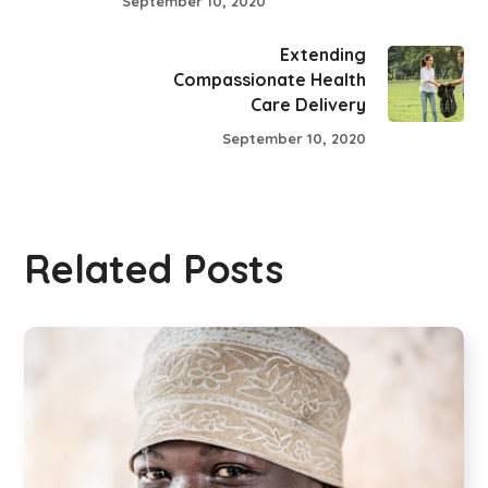
September 10, 2020
Extending
Compassionate Health
Care Delivery
September 10, 2020
Related Posts