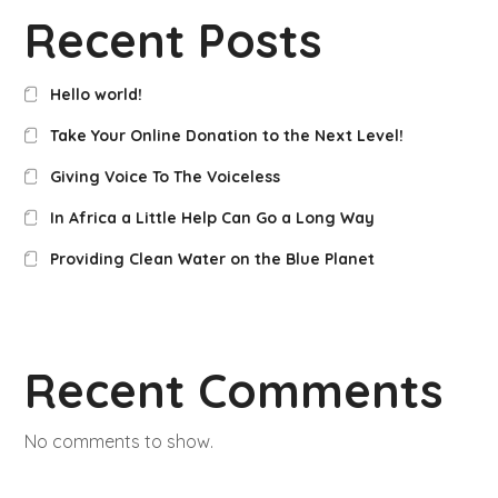
Recent Posts
Hello world!
Take Your Online Donation to the Next Level!
Giving Voice To The Voiceless
In Africa a Little Help Can Go a Long Way
Providing Clean Water on the Blue Planet
Recent Comments
No comments to show.