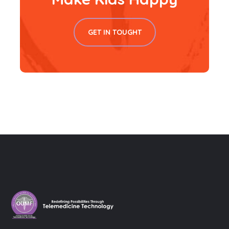
GET IN TOUGHT