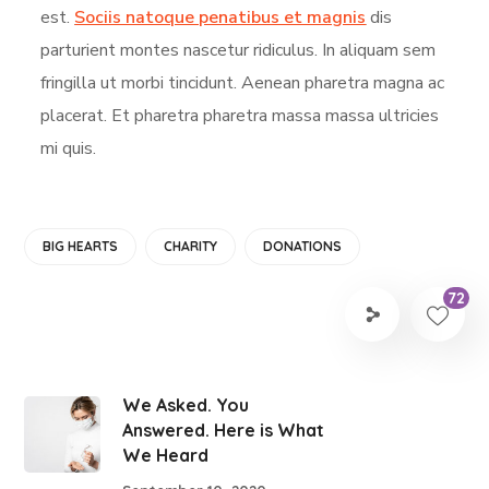
est.
Sociis natoque penatibus et magnis
dis
parturient montes nascetur ridiculus. In aliquam sem
fringilla ut morbi tincidunt. Aenean pharetra magna ac
placerat. Et pharetra pharetra massa massa ultricies
mi quis.
BIG HEARTS
CHARITY
DONATIONS
72
We Asked. You
Answered. Here is What
We Heard