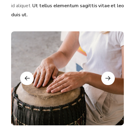
id aliquet.
Ut tellus elementum sagittis vitae et leo
duis ut.