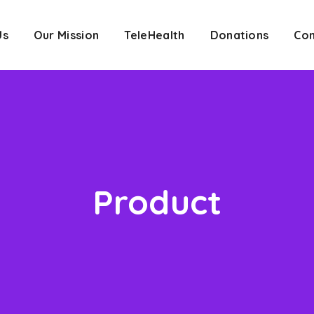
Us
Our Mission
TeleHealth
Donations
Con
Product