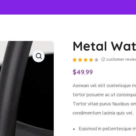
Metal Wat
(
2
customer revie
Rated
2
4.00
$
49.99
out of
5
based
Aenean vel elit scelerisque m
on
customer
ratings
tortor posuere ac ut consequat
Tortor vitae purus faucibus or
condimentum lacinia quis vel.
Euismod in pellentesque m