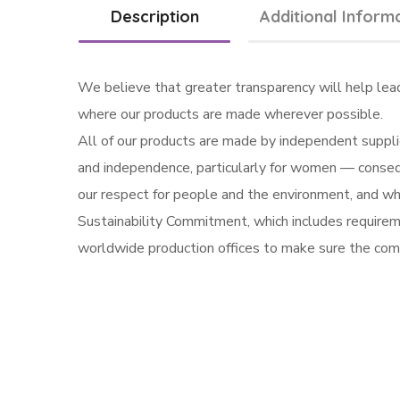
Description
Additional Inform
We believe that greater transparency will help lea
where our products are made wherever possible.
All of our products are made by independent supplie
and independence, particularly for women — conseq
our respect for people and the environment, and who 
Sustainability Commitment, which includes requireme
worldwide production offices to make sure the com