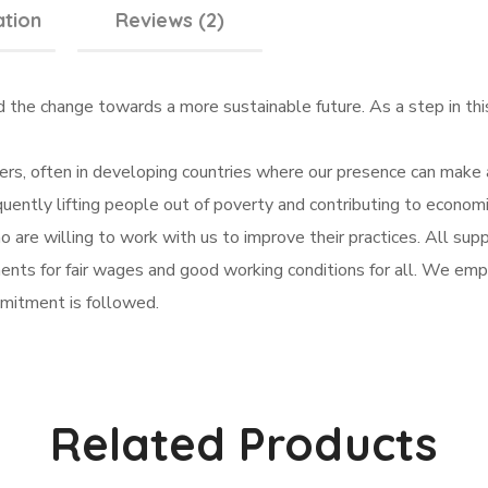
ation
Reviews (2)
d the change towards a more sustainable future. As a step in t
rs, often in developing countries where our presence can make a
uently lifting people out of poverty and contributing to econo
are willing to work with us to improve their practices. All suppl
nts for fair wages and good working conditions for all. We emplo
mitment is followed.
Related Products