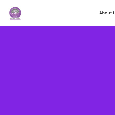
About 