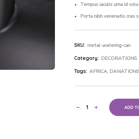
Tempus iaculis urna id volu
Porta nibh venenatis cras s
SKU:
metal-watering-can
Category:
DECORATIONS
Tags:
AFRICA
,
DANATION
ADD T