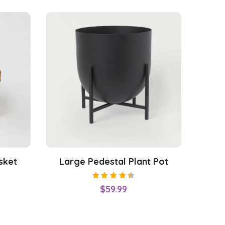
sket
Large Pedestal Plant Pot
Rated
$
59.99
4.50
out of
5