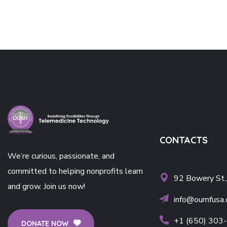
CONTACTS
We’re curious, passionate, and
committed to helping nonprofits learn
92 Bowery St.
and grow. Join us now!
info@oumfusa.
+1 (650) 303
DONATE NOW