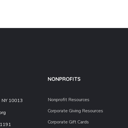
NONPROFITS
Nonprofit Resources
, NY 10013
Corporate Giving Resources
org
Corporate Gift Cards
-1191