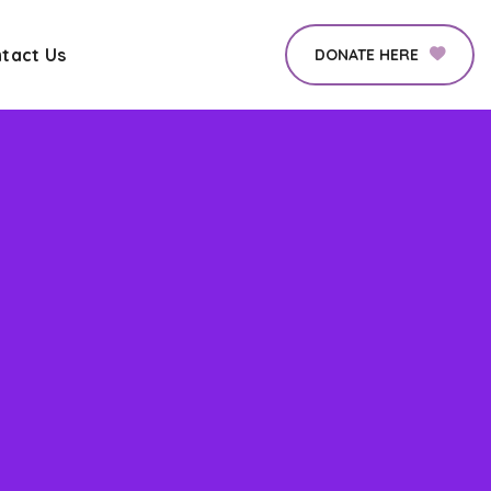
tact Us
DONATE HERE