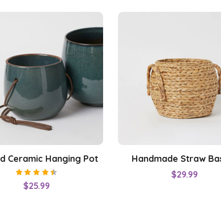
d Ceramic Hanging Pot
Handmade Straw Ba
$
29.99
Rated
$
25.99
4.50
out of
5