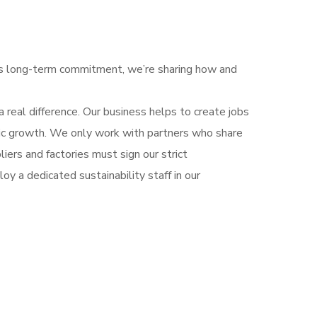
his long-term commitment, we’re sharing how and
 real difference. Our business helps to create jobs
mic growth. We only work with partners who share
iers and factories must sign our strict
y a dedicated sustainability staff in our