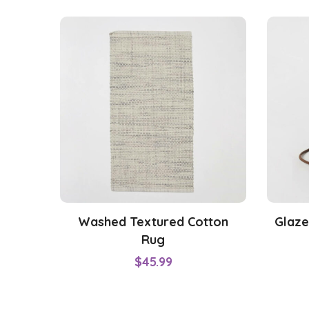
Washed Textured Cotton
Glaze
Rug
$
45.99