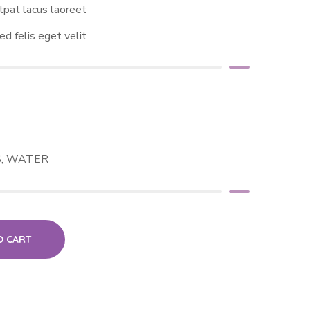
tpat lacus laoreet
ed felis eget velit
S
,
WATER
O CART