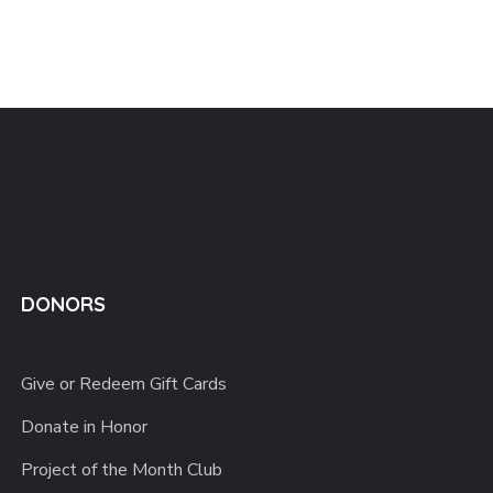
DONORS
Give or Redeem Gift Cards
Donate in Honor
Project of the Month Club