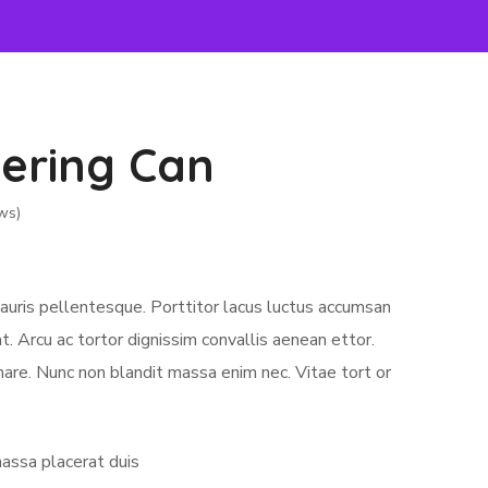
ering Can
ws)
auris pellentesque. Porttitor lacus luctus accumsan
. Arcu ac tortor dignissim convallis aenean ettor.
nare. Nunc non blandit massa enim nec. Vitae tort or
assa placerat duis